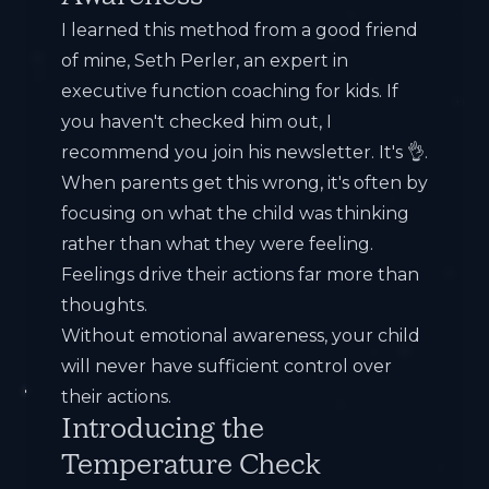
I learned this method from a good friend
of mine,
Seth Perler
, an expert in
executive function coaching for kids. If
you haven't checked him out, I
recommend you join his newsletter. It's 👌.
When parents get this wrong, it's often by
focusing on what the child was thinking
rather than what they were feeling.
Feelings drive their actions far more than
thoughts.
Without emotional awareness, your child
will never have sufficient control over
their actions.
Introducing the
Temperature Check