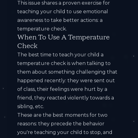
This issue shares a proven exercise for
teaching your child to use emotional
awareness to take better actions: a
temperature check.
When To Use A Temperature
Check
The best time to teach your child a
temperature check is when talking to
them about something challenging that
happened recently: they were sent out
of class, their feelings were hurt by a
friend, they reacted violently towards a
sibling, etc.
These are the best moments for two
reasons: they precede the behavior
you're teaching your child to stop, and