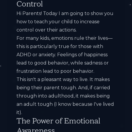
Control
Hi Parents! Today I am going to show you
how to teach your child to increase
control over their actions.
For many kids, emotions rule their lives—
this is particularly true for those with
ADHD or anxiety. Feelings of happiness
lead to good behavior, while sadness or
frustration lead to poor behavior.
This isn't a pleasant way to live. It makes
being their parent tough. And, if carried
through into adulthood, it makes being
an adult tough (I know because I've lived
it).
The Power of Emotional
Awareness