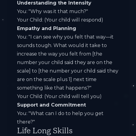
Understanding the Intensity
You: "Why was it that much?"
Your Child: (Your child will respond)
Empathy and Planning
You: "I can see why you felt that way—it
sounds tough. What would it take to
increase the way you felt from [the
number your child said they are on the
scale] to [the number your child said they
are on the scale plus 1] next time
something like that happens?"
Your Child: (Your child will tell you)
Support and Commitment
You: "What can I do to help you get
there?"
Life Long Skills