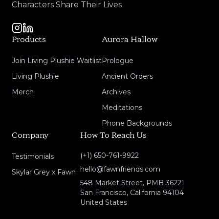
Characters Share Their Lives
Products
Aurora Hallow
Join Living Plushie Waitlist
Prologue
Living Plushie
Ancient Orders
Merch
Archives
Meditations
Phone Backgrounds
Company
How To Reach Us
(+1) 650-761-9922
Testimonials
hello@fawnfriends.com
Skylar Grey x Fawn
548 Market Street, PMB 36221
San Francisco, California 94104
United States