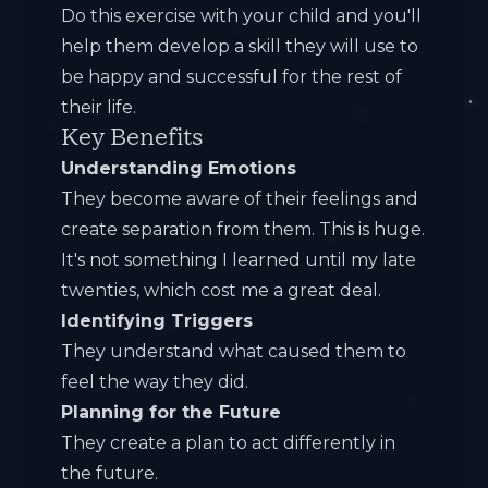
Do this exercise with your child and you'll
help them develop a skill they will use to
be happy and successful for the rest of
their life.
Key Benefits
Understanding Emotions
They become aware of their feelings and
create separation from them. This is huge.
It's not something I learned until my late
twenties, which cost me a great deal.
Identifying Triggers
They understand what caused them to
feel the way they did.
Planning for the Future
They create a plan to act differently in
the future.