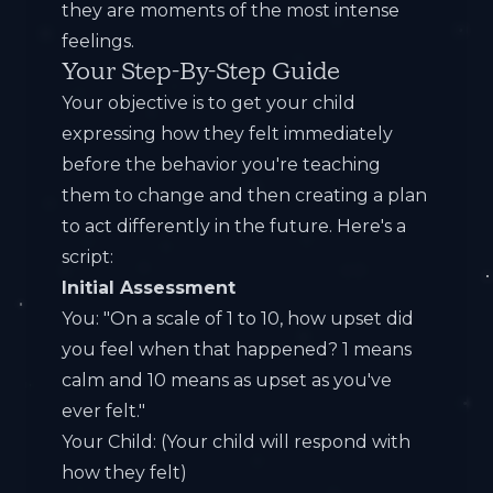
they are moments of the most intense
feelings.
Your Step-By-Step Guide
Your objective is to get your child
expressing how they felt immediately
before the behavior you're teaching
them to change and then creating a plan
to act differently in the future. Here's a
script:
Initial Assessment
You: "On a scale of 1 to 10, how upset did
you feel when that happened? 1 means
calm and 10 means as upset as you've
ever felt."
Your Child: (Your child will respond with
how they felt)