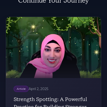
Continue Your Journey
April 2, 2025
Article
Strength Spotting: A Powerful