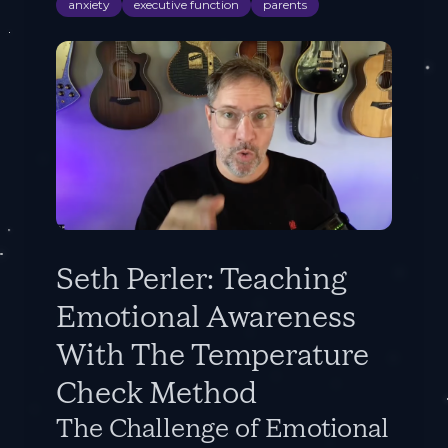
anxiety
executive function
parents
Seth Perler: Teaching
Emotional Awareness
With The Temperature
Check Method
The Challenge of Emotional