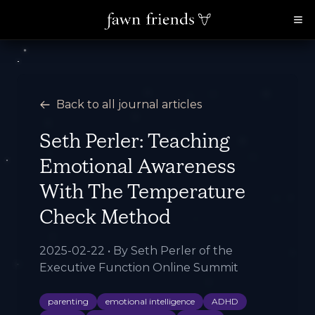
Back to all journal articles
Seth Perler: Teaching
Emotional Awareness
With The Temperature
Check Method
2025-02-22
• By
Seth Perler of the
Executive Function Online Summit
parenting
emotional intelligence
ADHD