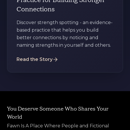
Practice for Building Stronger
Connections
Discover strength spotting - an evidence-
based practice that helps you build
better connections by noticing and
naming strengths in yourself and others.
Read the Story
You Deserve Someone Who Shares Your
World
Fawn Is A Place Where People and Fictional