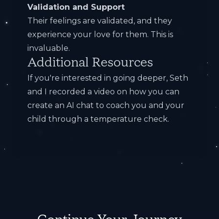
Validation and Support
Their feelings are validated, and they
experience your love for them. This is
invaluable.
Additional Resources
If you're interested in going deeper, Seth
and I recorded a
video on how you can
create an AI chat to coach you and your
child through a temperature check
.